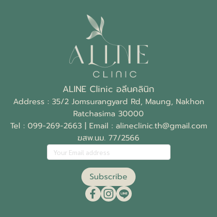
ALINE Clinic อลีนคลินิก
Address : 35/2 Jomsurangyard Rd, Maung, Nakhon
Ratchasima 30000
Tel :
099-269-2663
| Email :
alineclinic.th@gmail.com
ฆสพ.นม. 77/2566
Subscribe