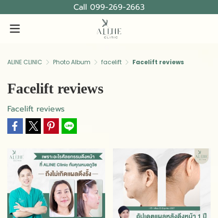
Call 099-269-2663
ALINE CLINIC
Photo Album
facelift
Facelift reviews
Facelift reviews
Facelift reviews